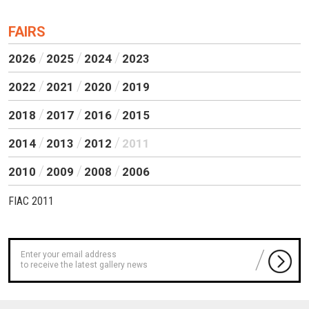
FAIRS
2026
2025
2024
2023
2022
2021
2020
2019
2018
2017
2016
2015
2014
2013
2012
2011
2010
2009
2008
2006
FIAC 2011
to receive the latest gallery news