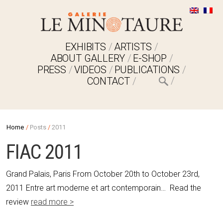
EXHIBITS
ARTISTS
ABOUT GALLERY
E-SHOP
PRESS
VIDEOS
PUBLICATIONS
CONTACT
Home
/
Posts
/
2011
FIAC 2011
Grand Palais, Paris From October 20th to October 23rd,
2011 Entre art moderne et art contemporain… Read the
review
read more >