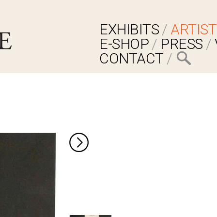
EXHIBITS
ARTIST
E-SHOP
PRESS
CONTACT