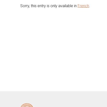
Sorry, this entry is only available in
French
.