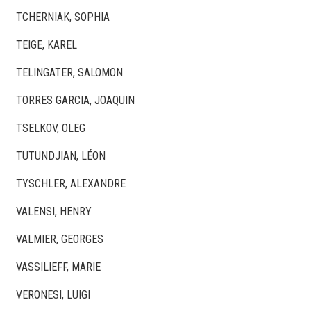
TCHERNIAK, SOPHIA
TEIGE, KAREL
TELINGATER, SALOMON
TORRES GARCIA, JOAQUIN
TSELKOV, OLEG
TUTUNDJIAN, LÉON
TYSCHLER, ALEXANDRE
VALENSI, HENRY
VALMIER, GEORGES
VASSILIEFF, MARIE
VERONESI, LUIGI