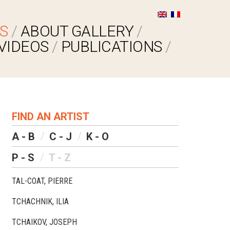
S
ABOUT GALLERY
VIDEOS
PUBLICATIONS
FIND AN ARTIST
A - B
C - J
K - O
P - S
T - Z
TAL-COAT, PIERRE
TCHACHNIK, ILIA
TCHAIKOV, JOSEPH