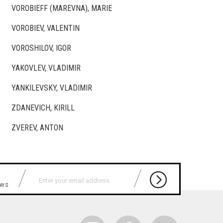
VOROBIEFF (MAREVNA), MARIE
VOROBIEV, VALENTIN
VOROSHILOV, IGOR
YAKOVLEV, VLADIMIR
YANKILEVSKY, VLADIMIR
ZDANEVICH, KIRILL
ZVEREV, ANTON
news