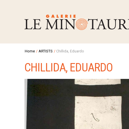
Home
/
ARTISTS
/
Chillida, Eduardo
CHILLIDA, EDUARDO