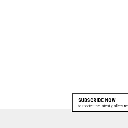
SUBSCRIBE NOW
to receive the latest gallery 