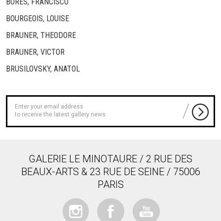
BORES, FRANCISCO
BOURGEOIS, LOUISE
BRAUNER, THEODORE
BRAUNER, VICTOR
BRUSILOVSKY, ANATOL
to receive the latest gallery news
GALERIE LE MINOTAURE / 2 RUE DES
BEAUX-ARTS & 23 RUE DE SEINE / 75006
PARIS