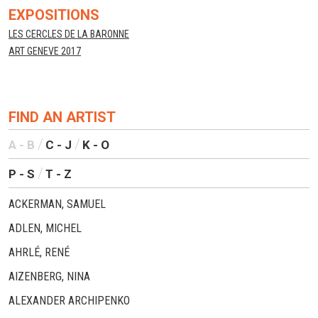
EXPOSITIONS
LES CERCLES DE LA BARONNE
ART GENEVE 2017
FIND AN ARTIST
A - B
C - J
K - O
P - S
T - Z
ACKERMAN, SAMUEL
ADLEN, MICHEL
AHRLÉ, RENÉ
AIZENBERG, NINA
ALEXANDER ARCHIPENKO