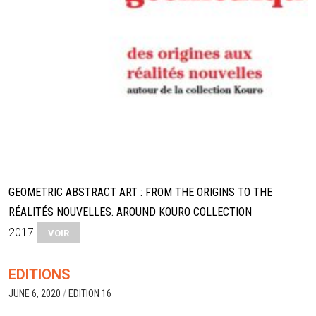
GEOMETRIC ABSTRACT ART : FROM THE ORIGINS TO THE
RÉALITÉS NOUVELLES. AROUND KOURO COLLECTION
2017
VOIR
EDITIONS
JUNE 6, 2020
/
EDITION 16