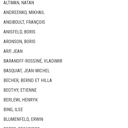
ALTMAN, NATAN
ANDREENKO, MIKHAIL
ANGIBOULT, FRANÇOIS
ANISFELD, BORIS
ARONSON, BORIS
ARP, JEAN
BARANOFF-ROSSINÉ, VLADIMIR
BASQUIAT, JEAN-MICHEL
BECHER, BERND ET HILLA
BEOTHY, ETIENNE
BERLEWI, HENRYK
BING, ILSE
BLUMENFELD, ERWIN