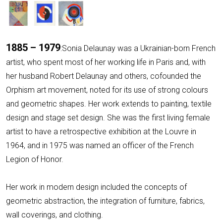
1885 – 1979
:Sonia Delaunay was a Ukrainian-born French
artist, who spent most of her working life in Paris and, with
her husband Robert Delaunay and others, cofounded the
Orphism art movement, noted for its use of strong colours
and geometric shapes. Her work extends to painting, textile
design and stage set design. She was the first living female
artist to have a retrospective exhibition at the Louvre in
1964, and in 1975 was named an officer of the French
Legion of Honor.
Her work in modern design included the concepts of
geometric abstraction, the integration of furniture, fabrics,
wall coverings, and clothing.