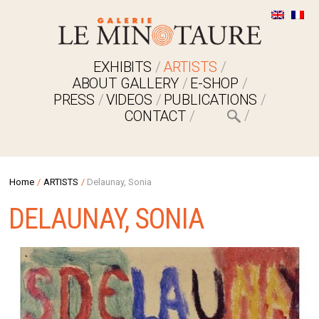
EXHIBITS
ARTISTS
ABOUT GALLERY
E-SHOP
PRESS
VIDEOS
PUBLICATIONS
CONTACT
Home
/
ARTISTS
/
Delaunay, Sonia
DELAUNAY, SONIA