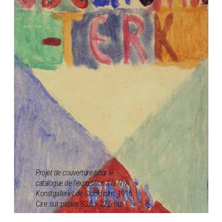
Projet de couverture pour le
catalogue de l'exposition à la NYA
Konstgalleriet de Stockholm
, 1916
Cire sur papier 33,8 x 22,5 cm