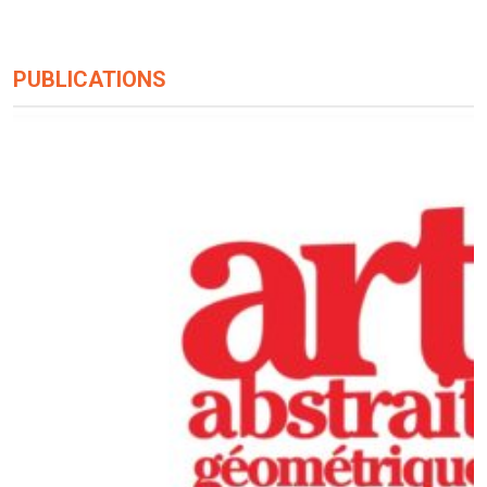
PUBLICATIONS