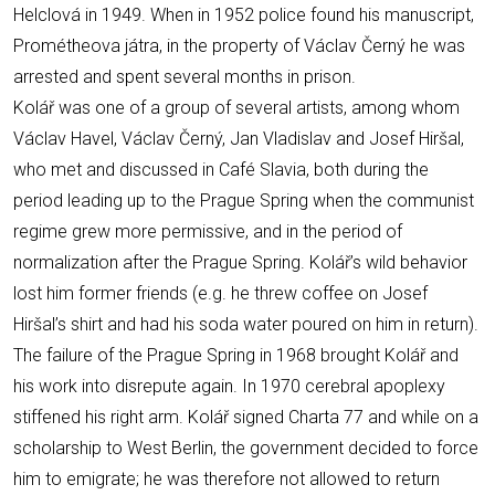
Helclová in 1949. When in 1952 police found his manuscript,
Prométheova játra, in the property of Václav Černý he was
arrested and spent several months in prison.
Kolář was one of a group of several artists, among whom
Václav Havel, Václav Černý, Jan Vladislav and Josef Hiršal,
who met and discussed in Café Slavia, both during the
period leading up to the Prague Spring when the communist
regime grew more permissive, and in the period of
normalization after the Prague Spring. Kolář’s wild behavior
lost him former friends (e.g. he threw coffee on Josef
Hiršal’s shirt and had his soda water poured on him in return).
The failure of the Prague Spring in 1968 brought Kolář and
his work into disrepute again. In 1970 cerebral apoplexy
stiffened his right arm. Kolář signed Charta 77 and while on a
scholarship to West Berlin, the government decided to force
him to emigrate; he was therefore not allowed to return