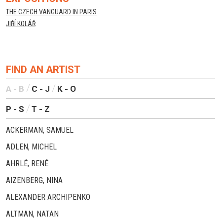
THE CZECH VANGUARD IN PARIS
JIŘÍ KOLÁŘ
FIND AN ARTIST
A - B
C - J
K - O
P - S
T - Z
ACKERMAN, SAMUEL
ADLEN, MICHEL
AHRLÉ, RENÉ
AIZENBERG, NINA
ALEXANDER ARCHIPENKO
ALTMAN, NATAN