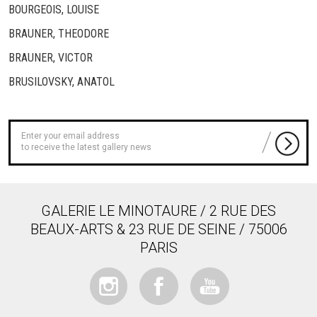
BOURGEOIS, LOUISE
BRAUNER, THEODORE
BRAUNER, VICTOR
BRUSILOVSKY, ANATOL
to receive the latest gallery news
GALERIE LE MINOTAURE / 2 RUE DES
BEAUX-ARTS & 23 RUE DE SEINE / 75006
PARIS