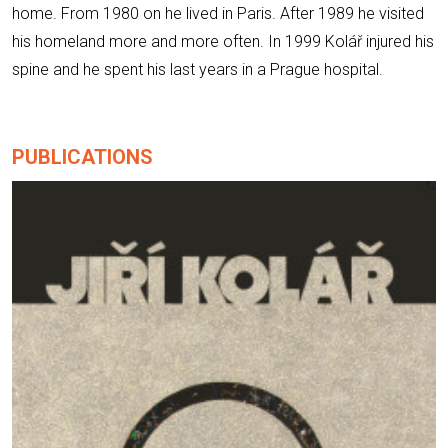
home. From 1980 on he lived in Paris. After 1989 he visited
his homeland more and more often. In 1999 Kolář injured his
spine and he spent his last years in a Prague hospital.
PUBLICATIONS