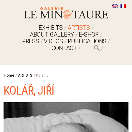
EXHIBITS
ARTISTS
ABOUT GALLERY
E-SHOP
PRESS
VIDEOS
PUBLICATIONS
CONTACT
Home
/
ARTISTS
/
Kolář, Jiří
KOLÁŘ, JIŘÍ