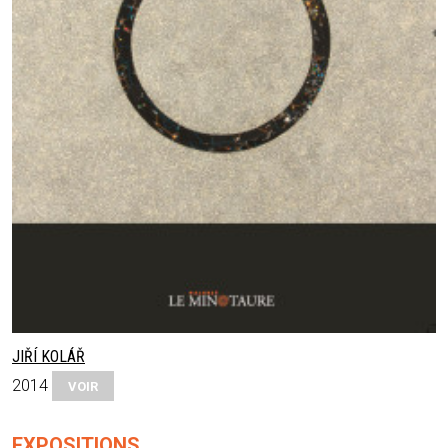
JIŘÍ KOLÁŘ
2014
VOIR
EXPOSITIONS