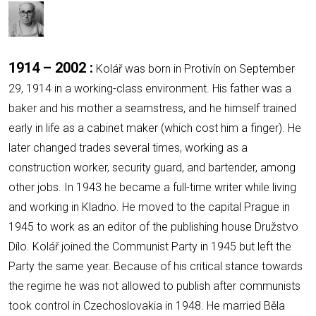
1914 – 2002 :
Kolář was born in Protivín on September
29, 1914 in a working-class environment. His father was a
baker and his mother a seamstress, and he himself trained
early in life as a cabinet maker (which cost him a finger). He
later changed trades several times, working as a
construction worker, security guard, and bartender, among
other jobs. In 1943 he became a full-time writer while living
and working in Kladno. He moved to the capital Prague in
1945 to work as an editor of the publishing house Družstvo
Dílo. Kolář joined the Communist Party in 1945 but left the
Party the same year. Because of his critical stance towards
the regime he was not allowed to publish after communists
took control in Czechoslovakia in 1948. He married Běla