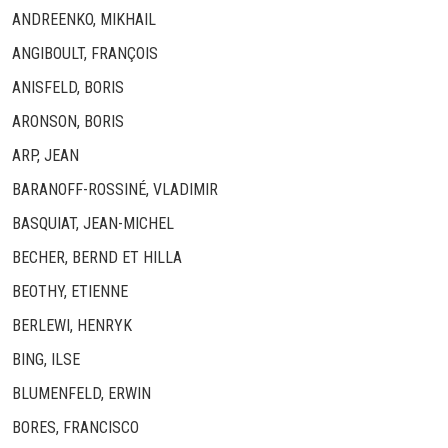
ANDREENKO, MIKHAIL
ANGIBOULT, FRANÇOIS
ANISFELD, BORIS
ARONSON, BORIS
ARP, JEAN
BARANOFF-ROSSINÉ, VLADIMIR
BASQUIAT, JEAN-MICHEL
BECHER, BERND ET HILLA
BEOTHY, ETIENNE
BERLEWI, HENRYK
BING, ILSE
BLUMENFELD, ERWIN
BORES, FRANCISCO