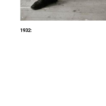
1932: