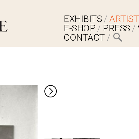
EXHIBITS
ARTIST
E-SHOP
PRESS
CONTACT