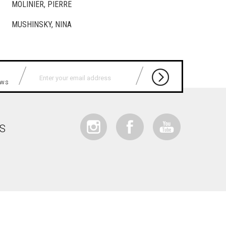
MOLINIER, PIERRE
MUSHINSKY, NINA
news
IS