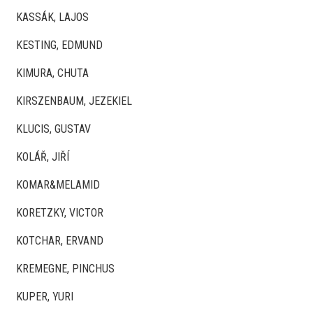
KASSÁK, LAJOS
KESTING, EDMUND
KIMURA, CHUTA
KIRSZENBAUM, JEZEKIEL
KLUCIS, GUSTAV
KOLÁŘ, JIŘÍ
KOMAR&MELAMID
KORETZKY, VICTOR
KOTCHAR, ERVAND
KREMEGNE, PINCHUS
KUPER, YURI