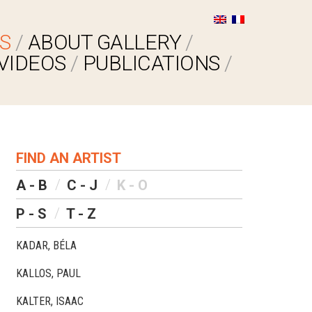
S
ABOUT GALLERY
VIDEOS
PUBLICATIONS
FIND AN ARTIST
A - B
C - J
K - O
P - S
T - Z
KADAR, BÉLA
KALLOS, PAUL
KALTER, ISAAC