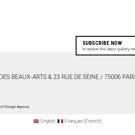
SUBSCRIBE NOW
to receive the latest gallery 
DES BEAUX-ARTS & 23 RUE DE SEINE / 75006 PAR
UI Design Agency
.
English
Français
(
French
)