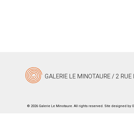
GALERIE LE MINOTAURE / 2 RUE 
© 2026 Galerie Le Minotaure. All rights reserved. Site designed by
O