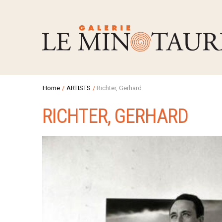
Home
/
ARTISTS
/
Richter, Gerhard
RICHTER, GERHARD