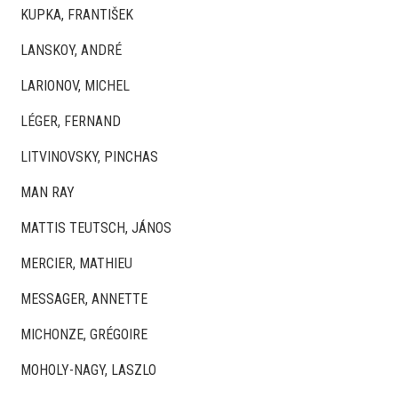
KUPKA, FRANTIŠEK
LANSKOY, ANDRÉ
LARIONOV, MICHEL
LÉGER, FERNAND
LITVINOVSKY, PINCHAS
MAN RAY
MATTIS TEUTSCH, JÁNOS
MERCIER, MATHIEU
MESSAGER, ANNETTE
MICHONZE, GRÉGOIRE
MOHOLY-NAGY, LASZLO