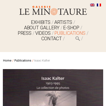
EXHIBITS
ARTISTS
ABOUT GALLERY
E-SHOP
PRESS
VIDEOS
PUBLICATIONS
CONTACT
Home
/
Publications
/
Isaac Kalter