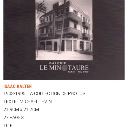
ISAAC KALTER
1903-1995. LA COLLECTION DE PHOTOS
TEXTE : MICHAEL LEVIN
21.9CM x 21.7CM
27 PAGES
10 €