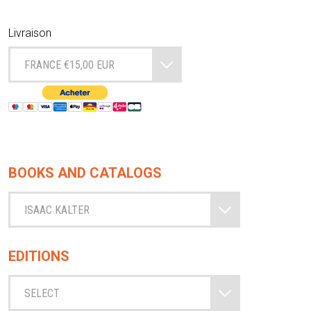
Livraison
FRANCE €15,00 EUR
BOOKS AND CATALOGS
ISAAC KALTER
EDITIONS
SELECT