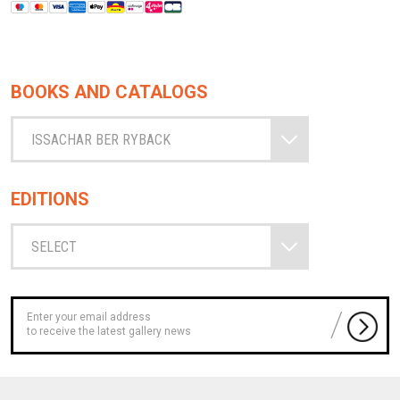
BOOKS AND CATALOGS
ISSACHAR BER RYBACK
EDITIONS
SELECT
to receive the latest gallery news