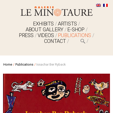
EXHIBITS
ARTISTS
ABOUT GALLERY
E-SHOP
PRESS
VIDEOS
PUBLICATIONS
CONTACT
Home
/
Publications
/
Issachar Ber Ryback