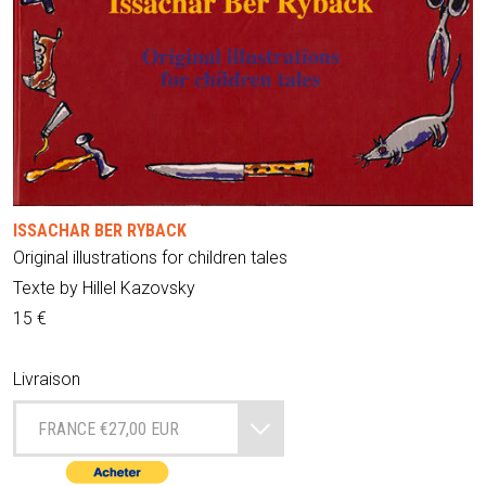
ISSACHAR BER RYBACK
Original illustrations for children tales
Texte by Hillel Kazovsky
15 €
Livraison
FRANCE €27,00 EUR