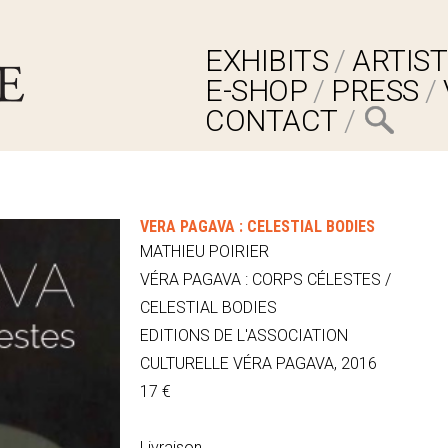
EXHIBITS
ARTIST
E-SHOP
PRESS
CONTACT
VÉRA PAGAVA : CELESTIAL BODIES
MATHIEU POIRIER
VÉRA PAGAVA : CORPS CÉLESTES /
CELESTIAL BODIES
EDITIONS DE L'ASSOCIATION
CULTURELLE VÉRA PAGAVA, 2016
17 €
Livraison