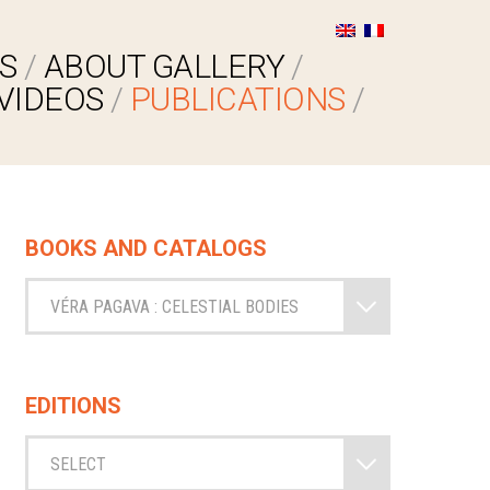
S
ABOUT GALLERY
VIDEOS
PUBLICATIONS
BOOKS AND CATALOGS
VÉRA PAGAVA : CELESTIAL BODIES
EDITIONS
SELECT