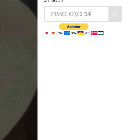
FRANCE €27,00 EUR