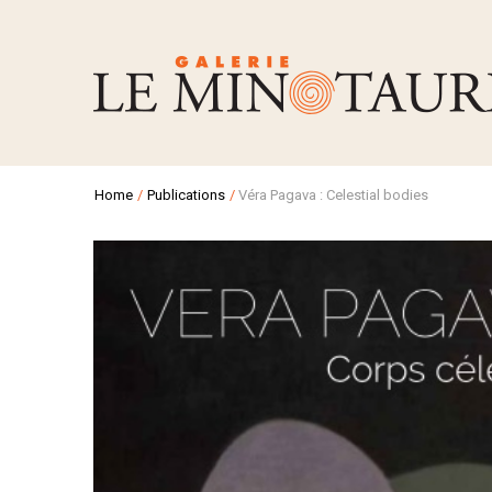
Home
/
Publications
/
Véra Pagava : Celestial bodies