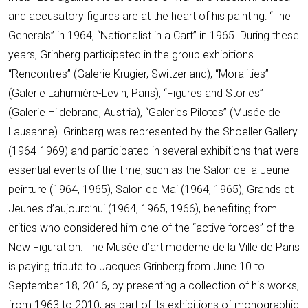
and accusatory figures are at the heart of his painting: “The
Generals” in 1964, “Nationalist in a Cart” in 1965. During these
years, Grinberg participated in the group exhibitions
“Rencontres” (Galerie Krugier, Switzerland), “Moralities”
(Galerie Lahumière-Levin, Paris), “Figures and Stories”
(Galerie Hildebrand, Austria), “Galeries Pilotes” (Musée de
Lausanne). Grinberg was represented by the Shoeller Gallery
(1964-1969) and participated in several exhibitions that were
essential events of the time, such as the Salon de la Jeune
peinture (1964, 1965), Salon de Mai (1964, 1965), Grands et
Jeunes d’aujourd’hui (1964, 1965, 1966), benefiting from
critics who considered him one of the “active forces” of the
New Figuration. The Musée d’art moderne de la Ville de Paris
is paying tribute to Jacques Grinberg from June 10 to
September 18, 2016, by presenting a collection of his works,
from 1963 to 2010, as part of its exhibitions of monographic