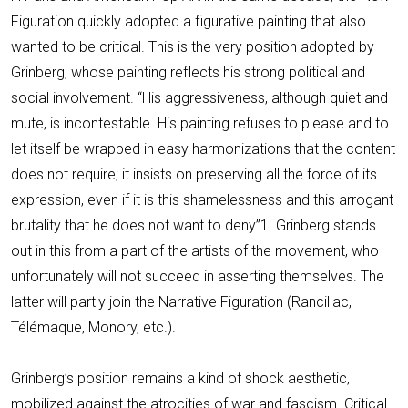
Figuration quickly adopted a figurative painting that also
wanted to be critical. This is the very position adopted by
Grinberg, whose painting reflects his strong political and
social involvement. “His aggressiveness, although quiet and
mute, is incontestable. His painting refuses to please and to
let itself be wrapped in easy harmonizations that the content
does not require; it insists on preserving all the force of its
expression, even if it is this shamelessness and this arrogant
brutality that he does not want to deny”1. Grinberg stands
out in this from a part of the artists of the movement, who
unfortunately will not succeed in asserting themselves. The
latter will partly join the Narrative Figuration (Rancillac,
Télémaque, Monory, etc.).
Grinberg’s position remains a kind of shock aesthetic,
mobilized against the atrocities of war and fascism. Critical