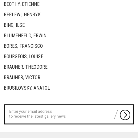
BEOTHY, ETIENNE
BERLEWI, HENRYK
BING, ILSE
BLUMENFELD, ERWIN
BORES, FRANCISCO
BOURGEOIS, LOUISE
BRAUNER, THEODORE
BRAUNER, VICTOR
BRUSILOVSKY, ANATOL
to receive the latest gallery news