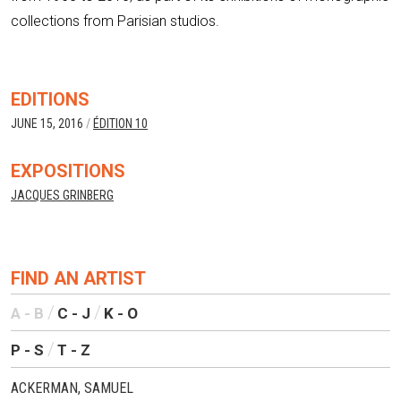
collections from Parisian studios.
EDITIONS
JUNE 15, 2016
/
ÉDITION 10
EXPOSITIONS
JACQUES GRINBERG
FIND AN ARTIST
A - B
C - J
K - O
P - S
T - Z
ACKERMAN, SAMUEL