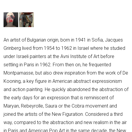
An artist of Bulgarian origin, born in 1941 in Sofia, Jacques
Grinberg lived from 1954 to 1962 in Israel where he studied
under Israeli painters at the Avni Institute of Art before
settling in Paris in 1962. From then on, he frequented
Montparnasse, but also drew inspiration from the work of De
Kooning, a key figure in American abstract expressionism
and action painting. He quickly abandoned the abstraction of
the early days for an expression that is reminiscent of
Maryan, Rebeyrolle, Saura or the Cobra movement and
joined the artists of the New Figuration. Considered a third
way, compared to the abstraction and new realism in the air
in Paris and American Pop Art in the same decade, the New