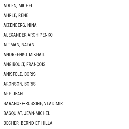
ADLEN, MICHEL
AHRLÉ, RENÉ
AIZENBERG, NINA
ALEXANDER ARCHIPENKO
ALTMAN, NATAN
ANDREENKO, MIKHAIL
ANGIBOULT, FRANÇOIS
ANISFELD, BORIS
ARONSON, BORIS
ARP, JEAN
BARANOFF-ROSSINÉ, VLADIMIR
BASQUIAT, JEAN-MICHEL
BECHER, BERND ET HILLA