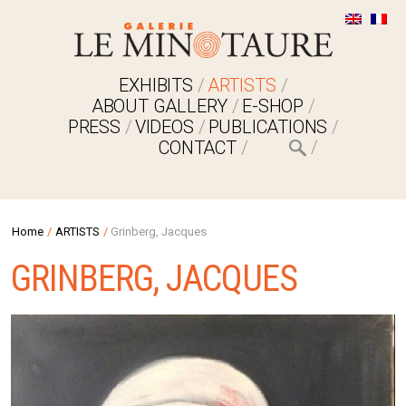
EXHIBITS
ARTISTS
ABOUT GALLERY
E-SHOP
PRESS
VIDEOS
PUBLICATIONS
CONTACT
Home
/
ARTISTS
/
Grinberg, Jacques
GRINBERG, JACQUES