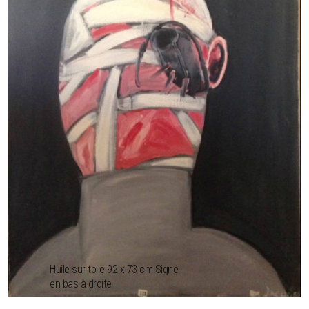
Huile sur toile 92 x 73 cm Signé
en bas à droite