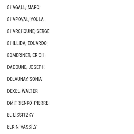
CHAGALL, MARC
CHAPOVAL, YOULA
CHARCHOUNE, SERGE
CHILLIDA, EDUARDO
COMERINER, ERICH
DADOUNE, JOSEPH
DELAUNAY, SONIA
DEXEL, WALTER
DMITRIENKO, PIERRE
EL LISSITZKY
ELKIN, VASSILY