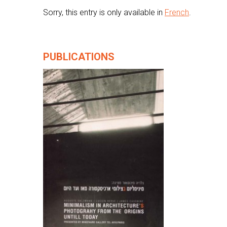
Sorry, this entry is only available in
French
.
PUBLICATIONS