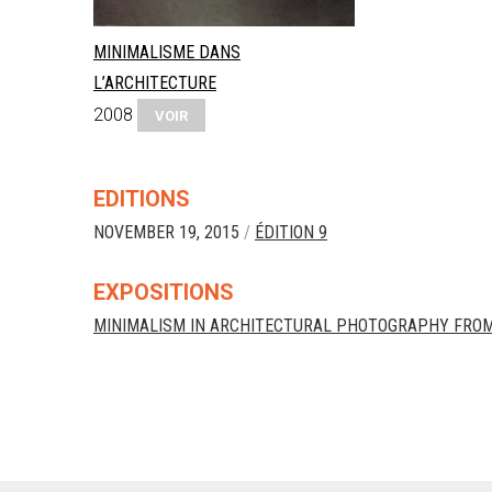
MINIMALISME DANS
L’ARCHITECTURE
2008
VOIR
EDITIONS
NOVEMBER 19, 2015
/
ÉDITION 9
EXPOSITIONS
MINIMALISM IN ARCHITECTURAL PHOTOGRAPHY FROM 