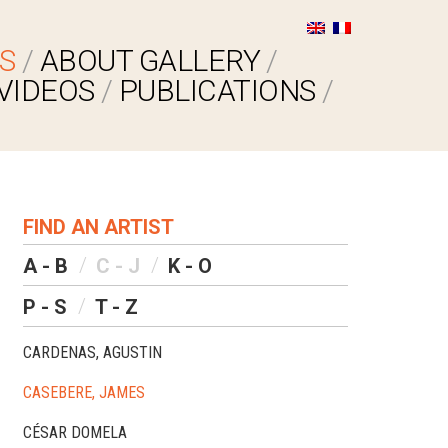
S
ABOUT GALLERY
VIDEOS
PUBLICATIONS
FIND AN ARTIST
A - B
C - J
K - O
P - S
T - Z
CARDENAS, AGUSTIN
CASEBERE, JAMES
CÉSAR DOMELA