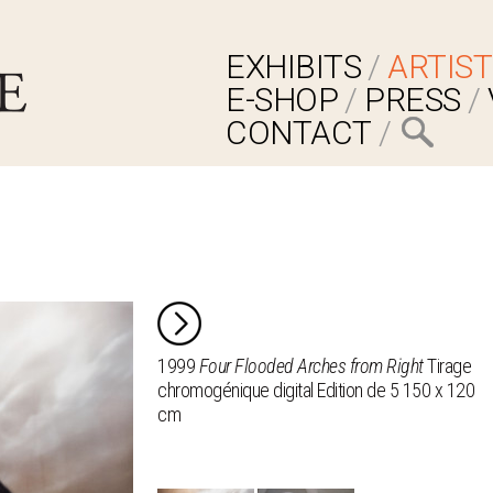
EXHIBITS
ARTIST
E-SHOP
PRESS
CONTACT
1999
Four Flooded Arches from Right
Tirage
chromogénique digital Edition de 5 150 x 120
cm