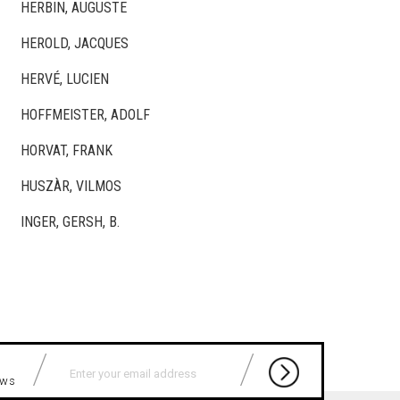
HERBIN, AUGUSTE
HEROLD, JACQUES
HERVÉ, LUCIEN
HOFFMEISTER, ADOLF
HORVAT, FRANK
HUSZÀR, VILMOS
INGER, GERSH, B.
news