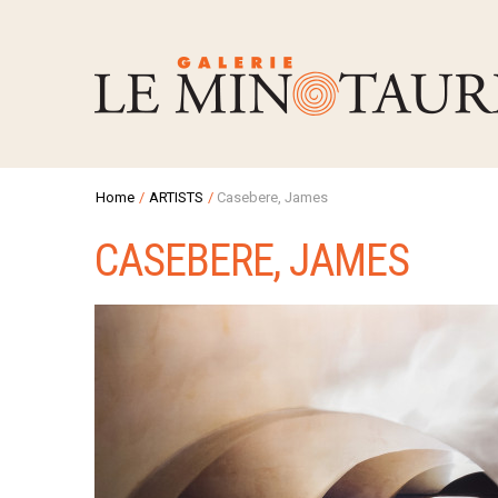
Home
/
ARTISTS
/
Casebere, James
CASEBERE, JAMES