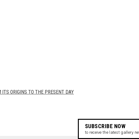
ITS ORIGINS TO THE PRESENT DAY
SUBSCRIBE NOW
to receive the latest gallery 