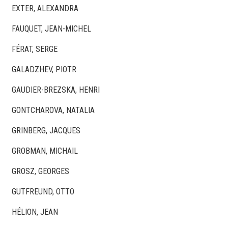
EXTER, ALEXANDRA
FAUQUET, JEAN-MICHEL
FÉRAT, SERGE
GALADZHEV, PIOTR
GAUDIER-BREZSKA, HENRI
GONTCHAROVA, NATALIA
GRINBERG, JACQUES
GROBMAN, MICHAIL
GROSZ, GEORGES
GUTFREUND, OTTO
HÉLION, JEAN