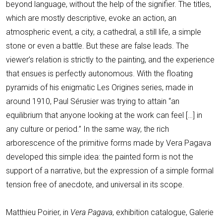
beyond language, without the help of the signifier. The titles,
which are mostly descriptive, evoke an action, an
atmospheric event, a city, a cathedral, a still life, a simple
stone or even a battle. But these are false leads. The
viewer’s relation is strictly to the painting, and the experience
that ensues is perfectly autonomous. With the floating
pyramids of his enigmatic Les Origines series, made in
around 1910, Paul Sérusier was trying to attain “an
equilibrium that anyone looking at the work can feel […] in
any culture or period.” In the same way, the rich
arborescence of the primitive forms made by Vera Pagava
developed this simple idea: the painted form is not the
support of a narrative, but the expression of a simple formal
tension free of anecdote, and universal in its scope.
Matthieu Poirier, in
Vera Pagava
, exhibition catalogue, Galerie