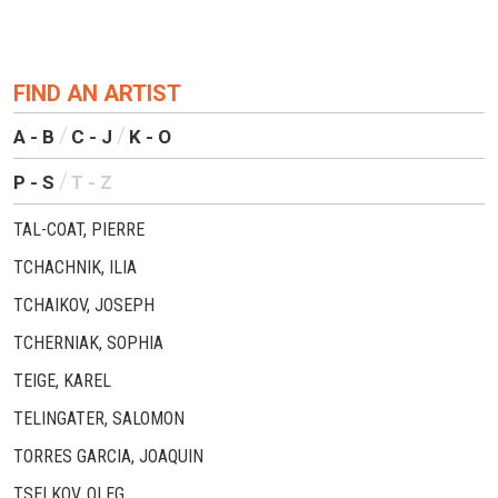
FIND AN ARTIST
A - B
C - J
K - O
P - S
T - Z
TAL-COAT, PIERRE
TCHACHNIK, ILIA
TCHAIKOV, JOSEPH
TCHERNIAK, SOPHIA
TEIGE, KAREL
TELINGATER, SALOMON
TORRES GARCIA, JOAQUIN
TSELKOV, OLEG