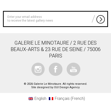
to receive the latest gallery news
GALERIE LE MINOTAURE / 2 RUE DES
BEAUX-ARTS & 23 RUE DE SEINE / 75006
PARIS
© 2026 Galerie Le Minotaure. All rights reserved.
Site designed by
OUI Design Agency
.
English
Français
(
French
)