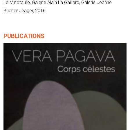
Le Minotaure, Galerie Alain La Gaillard, Galerie Jeanne
Bucher Jeager, 2016
PUBLICATIONS