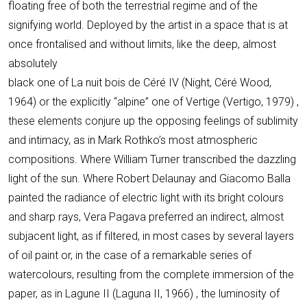
floating free of both the terrestrial regime and of the
signifying world. Deployed by the artist in a space that is at
once frontalised and without limits, like the deep, almost
absolutely
black one of La nuit bois de Céré IV (Night, Céré Wood,
1964) or the explicitly “alpine” one of Vertige (Vertigo, 1979) ,
these elements conjure up the opposing feelings of sublimity
and intimacy, as in Mark Rothko’s most atmospheric
compositions. Where William Turner transcribed the dazzling
light of the sun. Where Robert Delaunay and Giacomo Balla
painted the radiance of electric light with its bright colours
and sharp rays, Vera Pagava preferred an indirect, almost
subjacent light, as if filtered, in most cases by several layers
of oil paint or, in the case of a remarkable series of
watercolours, resulting from the complete immersion of the
paper, as in Lagune II (Laguna II, 1966) , the luminosity of