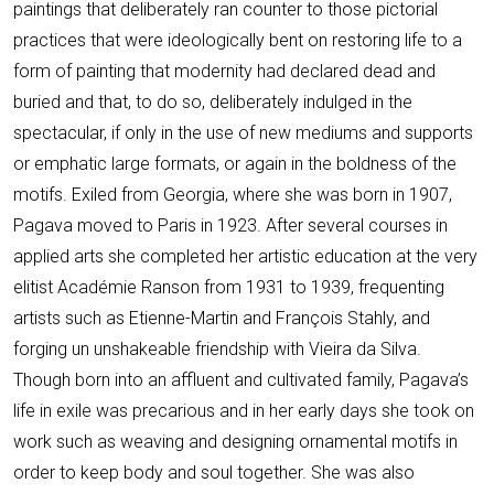
paintings that deliberately ran counter to those pictorial
practices that were ideologically bent on restoring life to a
form of painting that modernity had declared dead and
buried and that, to do so, deliberately indulged in the
spectacular, if only in the use of new mediums and supports
or emphatic large formats, or again in the boldness of the
motifs. Exiled from Georgia, where she was born in 1907,
Pagava moved to Paris in 1923. After several courses in
applied arts she completed her artistic education at the very
elitist Académie Ranson from 1931 to 1939, frequenting
artists such as Etienne-Martin and François Stahly, and
forging un unshakeable friendship with Vieira da Silva.
Though born into an affluent and cultivated family, Pagava’s
life in exile was precarious and in her early days she took on
work such as weaving and designing ornamental motifs in
order to keep body and soul together. She was also