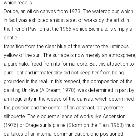
which recalls
Douce, an oil on canvas from 1973. The watercolour, which
in fact was exhibited amidst a set of works by the artist in
the French Pavilion at the 1966 Venice Biennale, is simply a
gentle
transition from the clear blue of the water to the luminous
yellow of the sun. The surface is now merely an atmosphere,
a pure halo, freed from its formal core. But this attraction to
pure light and immateriality did not keep her from being
grounded in the real. In this respect, the composition of the
painting Un rêve (A Dream, 1970) was determined in part by
an irregularity in the weave of the canvas, which determined
the position and the center of an abstract, polychrome
silhouette. The eloquent silence of works like Ascension
(1976) or Orage sur la plaine (Storm on the Plain, 1963) thus
partakes of an internal communication, one positioned