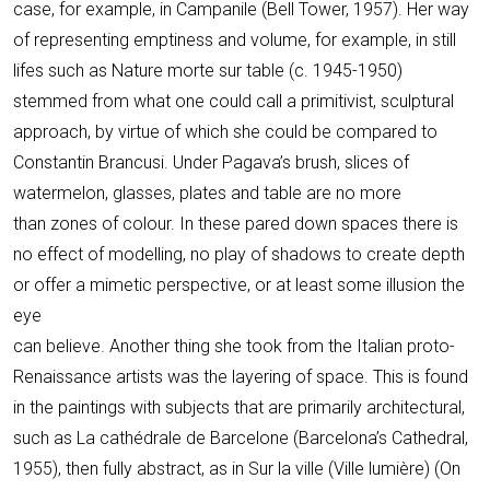
case, for example, in Campanile (Bell Tower, 1957). Her way
of representing emptiness and volume, for example, in still
lifes such as Nature morte sur table (c. 1945-1950)
stemmed from what one could call a primitivist, sculptural
approach, by virtue of which she could be compared to
Constantin Brancusi. Under Pagava’s brush, slices of
watermelon, glasses, plates and table are no more
than zones of colour. In these pared down spaces there is
no effect of modelling, no play of shadows to create depth
or offer a mimetic perspective, or at least some illusion the
eye
can believe. Another thing she took from the Italian proto-
Renaissance artists was the layering of space. This is found
in the paintings with subjects that are primarily architectural,
such as La cathédrale de Barcelone (Barcelona’s Cathedral,
1955), then fully abstract, as in Sur la ville (Ville lumière) (On