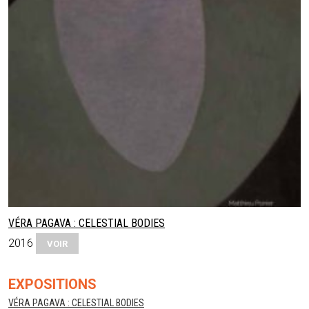
VÉRA PAGAVA : CELESTIAL BODIES
2016
VOIR
EXPOSITIONS
VÉRA PAGAVA : CELESTIAL BODIES