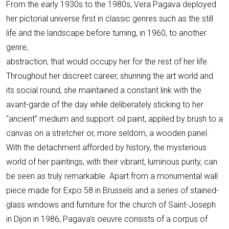
From the early 1930s to the 1980s, Vera Pagava deployed
her pictorial universe first in classic genres such as the still
life and the landscape before turning, in 1960, to another
genre,
abstraction, that would occupy her for the rest of her life.
Throughout her discreet career, shunning the art world and
its social round, she maintained a constant link with the
avant-garde of the day while deliberately sticking to her
“ancient” medium and support: oil paint, applied by brush to a
canvas on a stretcher or, more seldom, a wooden panel.
With the detachment afforded by history, the mysterious
world of her paintings, with their vibrant, luminous purity, can
be seen as truly remarkable. Apart from a monumental wall
piece made for Expo 58 in Brussels and a series of stained-
glass windows and furniture for the church of Saint-Joseph
in Dijon in 1986, Pagava’s oeuvre consists of a corpus of