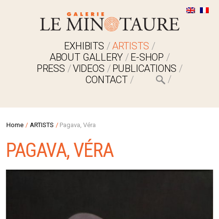
EXHIBITS
ARTISTS
ABOUT GALLERY
E-SHOP
PRESS
VIDEOS
PUBLICATIONS
CONTACT
Home
/
ARTISTS
/
Pagava, Véra
PAGAVA, VÉRA