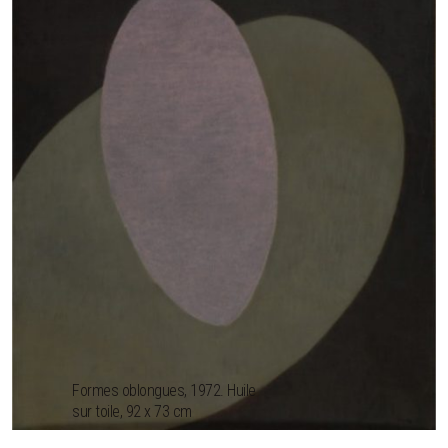
Formes oblongues, 1972. Huile
sur toile, 92 x 73 cm