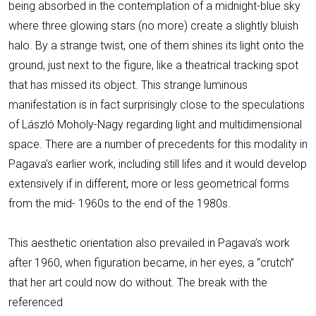
being absorbed in the contemplation of a midnight-blue sky
where three glowing stars (no more) create a slightly bluish
halo. By a strange twist, one of them shines its light onto the
ground, just next to the figure, like a theatrical tracking spot
that has missed its object. This strange luminous
manifestation is in fact surprisingly close to the speculations
of László Moholy-Nagy regarding light and multidimensional
space. There are a number of precedents for this modality in
Pagava’s earlier work, including still lifes and it would develop
extensively if in different, more or less geometrical forms
from the mid- 1960s to the end of the 1980s.
This aesthetic orientation also prevailed in Pagava’s work
after 1960, when figuration became, in her eyes, a “crutch”
that her art could now do without. The break with the
referenced