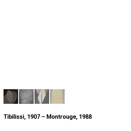
Tibilissi, 1907 – Montrouge, 1988