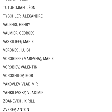
TUTUNDJIAN, LÉON
TYSCHLER, ALEXANDRE
VALENSI, HENRY
VALMIER, GEORGES
VASSILIEFF, MARIE
VERONESI, LUIGI
VOROBIEFF (MAREVNA), MARIE
VOROBIEV, VALENTIN
VOROSHILOV, IGOR
YAKOVLEV, VLADIMIR
YANKILEVSKY, VLADIMIR
ZDANEVICH, KIRILL
ZVEREV, ANTON