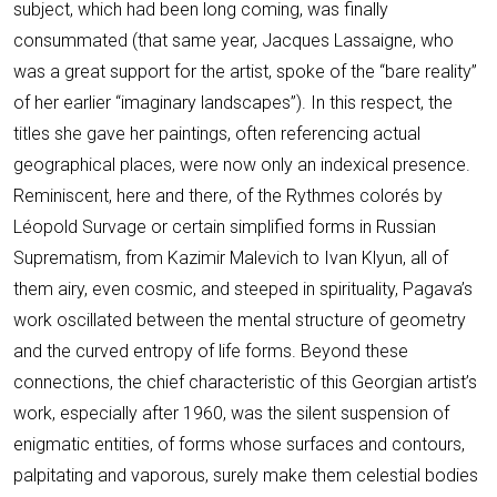
subject, which had been long coming, was finally
consummated (that same year, Jacques Lassaigne, who
was a great support for the artist, spoke of the “bare reality”
of her earlier “imaginary landscapes”). In this respect, the
titles she gave her paintings, often referencing actual
geographical places, were now only an indexical presence.
Reminiscent, here and there, of the Rythmes colorés by
Léopold Survage or certain simplified forms in Russian
Suprematism, from Kazimir Malevich to Ivan Klyun, all of
them airy, even cosmic, and steeped in spirituality, Pagava’s
work oscillated between the mental structure of geometry
and the curved entropy of life forms. Beyond these
connections, the chief characteristic of this Georgian artist’s
work, especially after 1960, was the silent suspension of
enigmatic entities, of forms whose surfaces and contours,
palpitating and vaporous, surely make them celestial bodies