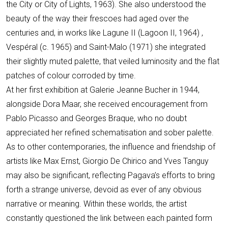
the City or City of Lights, 1963). She also understood the
beauty of the way their frescoes had aged over the
centuries and, in works like Lagune II (Lagoon II, 1964) ,
Vespéral (c. 1965) and Saint-Malo (1971) she integrated
their slightly muted palette, that veiled luminosity and the flat
patches of colour corroded by time.
At her first exhibition at Galerie Jeanne Bucher in 1944,
alongside Dora Maar, she received encouragement from
Pablo Picasso and Georges Braque, who no doubt
appreciated her refined schematisation and sober palette.
As to other contemporaries, the influence and friendship of
artists like Max Ernst, Giorgio De Chirico and Yves Tanguy
may also be significant, reflecting Pagava’s efforts to bring
forth a strange universe, devoid as ever of any obvious
narrative or meaning. Within these worlds, the artist
constantly questioned the link between each painted form