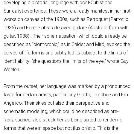
developing a pictorial language with post-Cubist and
Surrealist overtones. These were already manifest in her first
works on canvas of the 1930s, such as Perroquet (Parrot, c.
1935) and Forme abstraite avec guitare (Abstract form with
guitar, 1938) . Their schematisation, which could already be
described as “biomorphic,” as in Calder and Miró, evoked the
curves of life forms and subtly led its subject to the limits of
identifiability: “she questions the limits of the eye,” wrote Guy
Weelen.
From the outset, her language was marked by a pronounced
taste for certain artists, particularly Giotto, Cimabue and Fra
Angelico. Their skies but also their perspective and
schematic modelling, which could be described as pre-
Renaissance, also struck her as being suited to rendering
forms that were in space but not illusionistic. This is the