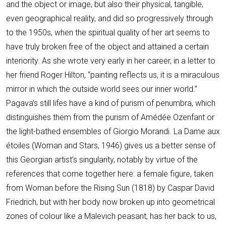
and the object or image, but also their physical, tangible,
even geographical reality, and did so progressively through
to the 1950s, when the spiritual quality of her art seems to
have truly broken free of the object and attained a certain
interiority. As she wrote very early in her career, in a letter to
her friend Roger Hilton, “painting reflects us, it is a miraculous
mirror in which the outside world sees our inner world.”
Pagava’s still lifes have a kind of purism of penumbra, which
distinguishes them from the purism of Amédée Ozenfant or
the light-bathed ensembles of Giorgio Morandi. La Dame aux
étoiles (Woman and Stars, 1946) gives us a better sense of
this Georgian artist’s singularity, notably by virtue of the
references that come together here: a female figure, taken
from Woman before the Rising Sun (1818) by Caspar David
Friedrich, but with her body now broken up into geometrical
zones of colour like a Malevich peasant, has her back to us,