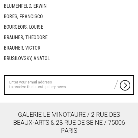
BLUMENFELD, ERWIN
BORES, FRANCISCO
BOURGEOIS, LOUISE
BRAUNER, THEODORE
BRAUNER, VICTOR
BRUSILOVSKY, ANATOL
to receive the latest gallery news
GALERIE LE MINOTAURE / 2 RUE DES
BEAUX-ARTS & 23 RUE DE SEINE / 75006
PARIS