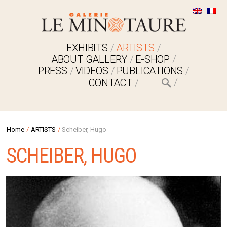
EXHIBITS
ARTISTS
ABOUT GALLERY
E-SHOP
PRESS
VIDEOS
PUBLICATIONS
CONTACT
Home
/
ARTISTS
/
Scheiber, Hugo
SCHEIBER, HUGO