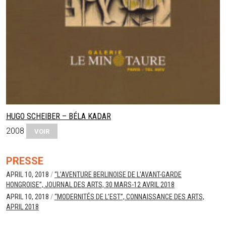
HUGO SCHEIBER – BÉLA KADAR
2008
VOIR
PRESSE
APRIL 10, 2018
/
“L’AVENTURE BERLINOISE DE L’AVANT-GARDE
HONGROISE”, JOURNAL DES ARTS, 30 MARS-12 AVRIL 2018
APRIL 10, 2018
/
“MODERNITÉS DE L’EST”, CONNAISSANCE DES ARTS,
APRIL 2018