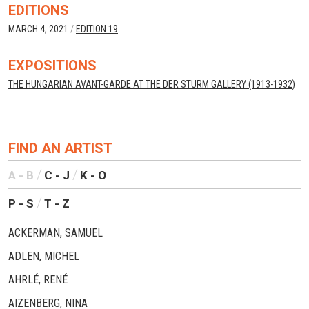
EDITIONS
MARCH 4, 2021
/
EDITION 19
EXPOSITIONS
THE HUNGARIAN AVANT-GARDE AT THE DER STURM GALLERY (1913-1932)
FIND AN ARTIST
A - B
C - J
K - O
P - S
T - Z
ACKERMAN, SAMUEL
ADLEN, MICHEL
AHRLÉ, RENÉ
AIZENBERG, NINA