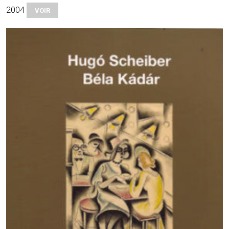
2004
VOIR