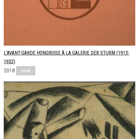
L’AVANT-GARDE HONGROISE À LA GALERIE DER STURM (1913-
1932)
2018
VOIR