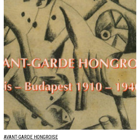
AVANT-GARDE HONGROISE