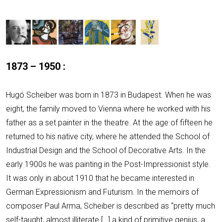
1873
–
1950 :
Hugó Scheiber was born in 1873 in Budapest. When he was
eight, the family moved to Vienna where he worked with his
father as a set painter in the theatre. At the age of fifteen he
returned to his native city, where he attended the School of
Industrial Design and the School of Decorative Arts. In the
early 1900s he was painting in the Post-Impressionist style.
It was only in about 1910 that he became interested in
German Expressionism and Futurism. In the memoirs of
composer Paul Arma, Scheiber is described as “pretty much
self-taught, almost illiterate […] a kind of primitive genius, a