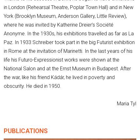
in London (Rehearsal Theatre, Poplar Town Hall) and in New
York (Brooklyn Museum, Anderson Gallery, Little Review),
where he was invited by Katherine Dreier’s Société
Anonyme. In the 1930s, his exhibitions travelled as far as La
Paz. In 1933 Schreiber took part in the big Futurist exhibition
in Rome at the invitation of Marinetti. In the last years of his
life his Futuro-Expressionist works were shown at the
National Salon and at the Ernst Museum in Budapest. After
the war, like his friend Kádár, he lived in poverty and
obscurity. He died in 1950.
Maria Tyl
PUBLICATIONS