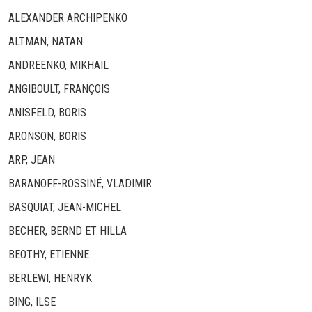
ALEXANDER ARCHIPENKO
ALTMAN, NATAN
ANDREENKO, MIKHAIL
ANGIBOULT, FRANÇOIS
ANISFELD, BORIS
ARONSON, BORIS
ARP, JEAN
BARANOFF-ROSSINÉ, VLADIMIR
BASQUIAT, JEAN-MICHEL
BECHER, BERND ET HILLA
BEOTHY, ETIENNE
BERLEWI, HENRYK
BING, ILSE