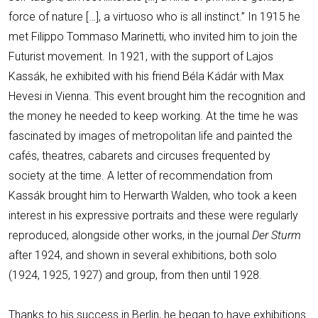
force of nature […], a virtuoso who is all instinct.” In 1915 he
met Filippo Tommaso Marinetti, who invited him to join the
Futurist movement. In 1921, with the support of Lajos
Kassák, he exhibited with his friend Béla Kádár with Max
Hevesi in Vienna. This event brought him the recognition and
the money he needed to keep working. At the time he was
fascinated by images of metropolitan life and painted the
cafés, theatres, cabarets and circuses frequented by
society at the time. A letter of recommendation from
Kassák brought him to Herwarth Walden, who took a keen
interest in his expressive portraits and these were regularly
reproduced, alongside other works, in the journal
Der Sturm
after 1924, and shown in several exhibitions, both solo
(1924, 1925, 1927) and group, from then until 1928.
Thanks to his success in Berlin, he began to have exhibitions