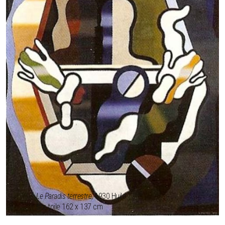
Le Paradis terrestre
, 1930 Huile
sur toile 162 x 137 cm