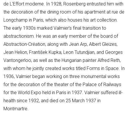
de L’Effort moderne. In 1928, Rosenberg entrusted him with
the decoration of the dining room of his apartment at rue de
Longchamp in Paris, which also houses his art collection.
The early 1930s marked Valmier’s final transition to
abstractionism. He was an early member of the board of
Abstraction-Création, along with Jean Arp, Albert Gleizes,
Jean Helion, František Kupka, Leon Tutundjian, and Georges
Vantongerloo, as well as the Hungarian painter Alfred Reth,
with whom he jointly created works titled Forms in Space. In
1936, Valmier began working on three monumental works
for the decoration of the theater of the Palace of Railways
for the World Expo held in Paris in 1937. Valmier suffered ill-
health since 1932, and died on 25 March 1937 in
Montmartre.