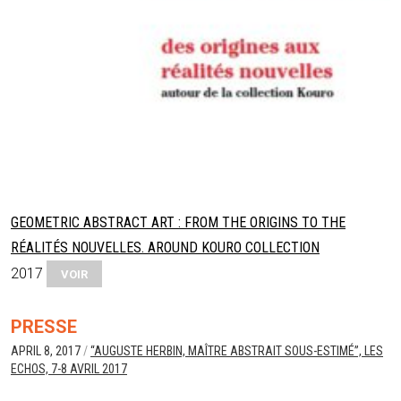
GEOMETRIC ABSTRACT ART : FROM THE ORIGINS TO THE
RÉALITÉS NOUVELLES. AROUND KOURO COLLECTION
2017
VOIR
PRESSE
APRIL 8, 2017
/
“AUGUSTE HERBIN, MAÎTRE ABSTRAIT SOUS-ESTIMÉ”, LES
ECHOS, 7-8 AVRIL 2017