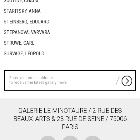
SOUTINE, CHAÏM
STARITSKY, ANNA
STEINBERG, EDOUARD
STEPANOVA, VARVARA
STRÜWE, CARL
SURVAGE, LÉOPOLD
to receive the latest gallery news
GALERIE LE MINOTAURE / 2 RUE DES
BEAUX-ARTS & 23 RUE DE SEINE / 75006
PARIS