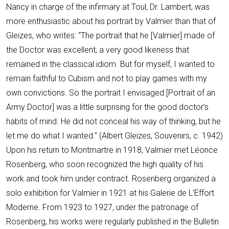
Nancy in charge of the infirmary at Toul, Dr. Lambert, was
more enthusiastic about his portrait by Valmier than that of
Gleizes, who writes: “The portrait that he [Valmier] made of
the Doctor was excellent, a very good likeness that
remained in the classical idiom. But for myself, I wanted to
remain faithful to Cubism and not to play games with my
own convictions. So the portrait I envisaged [Portrait of an
Army Doctor] was a little surprising for the good doctor’s
habits of mind. He did not conceal his way of thinking, but he
let me do what I wanted.” (Albert Gleizes, Souvenirs, c. 1942)
Upon his return to Montmartre in 1918, Valmier met Léonce
Rosenberg, who soon recognized the high quality of his
work and took him under contract. Rosenberg organized a
solo exhibition for Valmier in 1921 at his Galerie de L’Effort
Moderne. From 1923 to 1927, under the patronage of
Rosenberg, his works were regularly published in the Bulletin