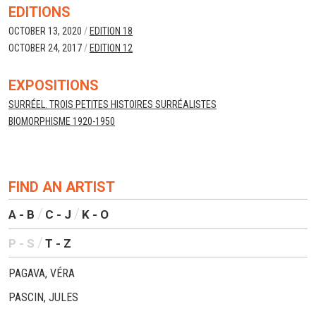
EDITIONS
OCTOBER 13, 2020
/
EDITION 18
OCTOBER 24, 2017
/
EDITION 12
EXPOSITIONS
SURRÉEL. TROIS PETITES HISTOIRES SURRÉALISTES
BIOMORPHISME 1920-1950
FIND AN ARTIST
A - B
C - J
K - O
P - S
T - Z
PAGAVA, VÉRA
PASCIN, JULES