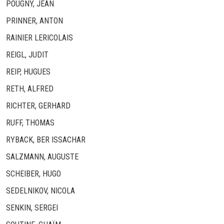
POUGNY, JEAN
PRINNER, ANTON
RAINIER LERICOLAIS
REIGL, JUDIT
REIP, HUGUES
RETH, ALFRED
RICHTER, GERHARD
RUFF, THOMAS
RYBACK, BER ISSACHAR
SALZMANN, AUGUSTE
SCHEIBER, HUGO
SEDELNIKOV, NICOLA
SENKIN, SERGEI