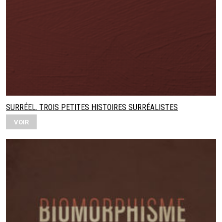
SURRÉEL. TROIS PETITES HISTOIRES SURRÉALISTES
VOIR