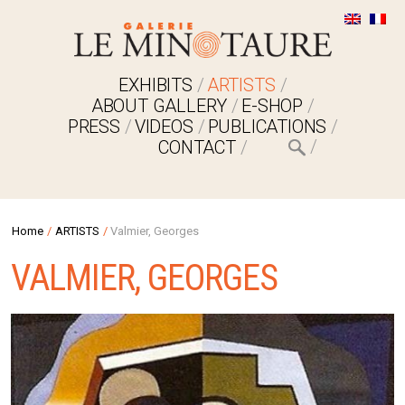
EXHIBITS
ARTISTS
ABOUT GALLERY
E-SHOP
PRESS
VIDEOS
PUBLICATIONS
CONTACT
Home
/
ARTISTS
/
Valmier, Georges
VALMIER, GEORGES