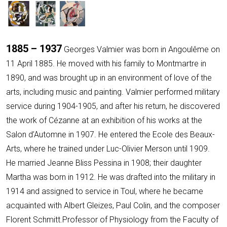
1885 – 1937
Georges Valmier was born in Angoulême on
11 April 1885. He moved with his family to Montmartre in
1890, and was brought up in an environment of love of the
arts, including music and painting. Valmier performed military
service during 1904-1905, and after his return, he discovered
the work of Cézanne at an exhibition of his works at the
Salon d’Automne in 1907. He entered the Ecole des Beaux-
Arts, where he trained under Luc-Olivier Merson until 1909.
He married Jeanne Bliss Pessina in 1908; their daughter
Martha was born in 1912. He was drafted into the military in
1914 and assigned to service in Toul, where he became
acquainted with Albert Gleizes, Paul Colin, and the composer
Florent Schmitt.Professor of Physiology from the Faculty of