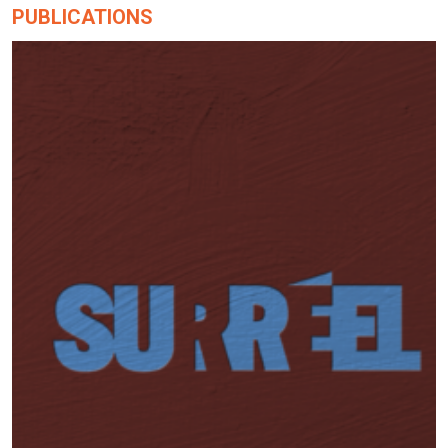
PUBLICATIONS