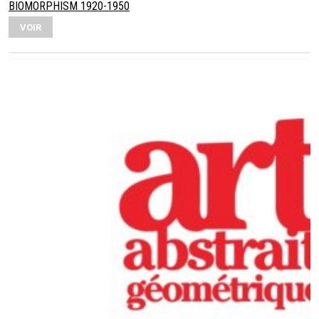
BIOMORPHISM 1920-1950
VOIR