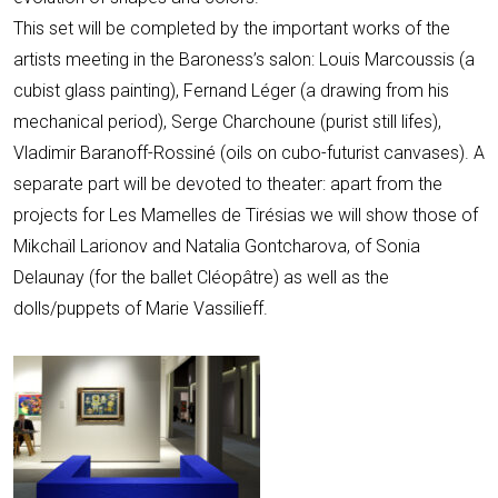
This set will be completed by the important works of the
artists meeting in the Baroness’s salon: Louis Marcoussis (a
cubist glass painting), Fernand Léger (a drawing from his
mechanical period), Serge Charchoune (purist still lifes),
Vladimir Baranoff-Rossiné (oils on cubo-futurist canvases). A
separate part will be devoted to theater: apart from the
projects for Les Mamelles de Tirésias we will show those of
Mikchaïl Larionov and Natalia Gontcharova, of Sonia
Delaunay (for the ballet Cléopâtre) as well as the
dolls/puppets of Marie Vassilieff.