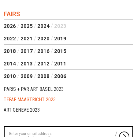
FAIRS
2026
2025
2024
2023
2022
2021
2020
2019
2018
2017
2016
2015
2014
2013
2012
2011
2010
2009
2008
2006
PARIS + PAR ART BASEL 2023
TEFAF MAASTRICHT 2023
ART GENEVE 2023