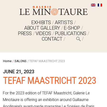
EXHIBITS
ARTISTS
ABOUT GALLERY
E-SHOP
PRESS
VIDEOS
PUBLICATIONS
CONTACT
Home
/
SALONS
/
TEFAF MAASTRICHT 2023
JUNE 21, 2023
TEFAF MAASTRICHT 2023
For the 2023 edition of TEFAF Maastricht, Galerie Le
Minotaure is offering an exhibition around Guillaume
Apollinaire’s avant-garde magazine Le Soirées de Paris