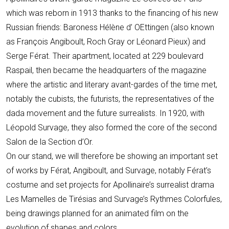
which was reborn in 1913 thanks to the financing of his new
Russian friends: Baroness Hélène d’ OEttingen (also known
as François Angiboult, Roch Gray or Léonard Pieux) and
Serge Férat. Their apartment, located at 229 boulevard
Raspail, then became the headquarters of the magazine
where the artistic and literary avant-gardes of the time met,
notably the cubists, the futurists, the representatives of the
dada movement and the future surrealists. In 1920, with
Léopold Survage, they also formed the core of the second
Salon de la Section d’Or.
On our stand, we will therefore be showing an important set
of works by Férat, Angiboult, and Survage, notably Férat’s
costume and set projects for Apollinaire’s surrealist drama
Les Mamelles de Tirésias and Survage’s Rythmes Colorfules,
being drawings planned for an animated film on the
evolution of shapes and colors.