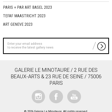
PARIS + PAR ART BASEL 2023
TEFAF MAASTRICHT 2023
ART GENEVE 2023
to receive the latest gallery news
GALERIE LE MINOTAURE / 2 RUE DES
BEAUX-ARTS & 23 RUE DE SEINE / 75006
PARIS
© 2026 Galerie Le Minotaure. All rights reserved.