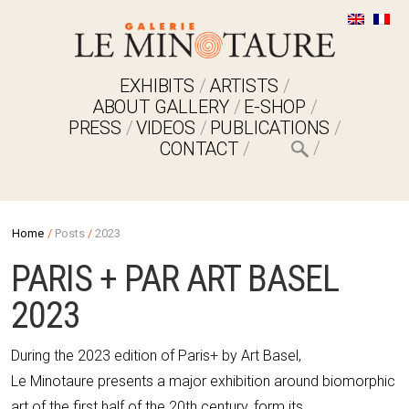
EXHIBITS
ARTISTS
ABOUT GALLERY
E-SHOP
PRESS
VIDEOS
PUBLICATIONS
CONTACT
Home
/
Posts
/
2023
PARIS + PAR ART BASEL
2023
During the 2023 edition of Paris+ by Art Basel,
Le Minotaure presents a major exhibition around biomorphic
art of the first half of the 20th century, form its