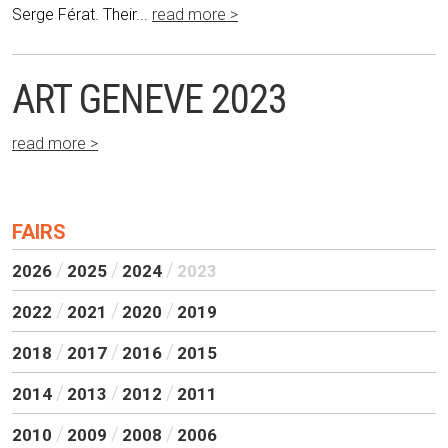
Serge Férat. Their...
read more >
ART GENEVE 2023
read more >
FAIRS
2026
2025
2024
2023
2022
2021
2020
2019
2018
2017
2016
2015
2014
2013
2012
2011
2010
2009
2008
2006