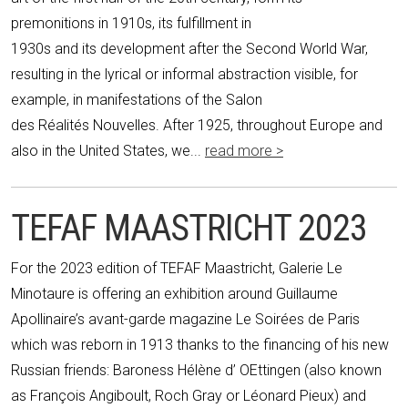
premonitions in 1910s, its fulfillment in
1930s and its development after the Second World War,
resulting in the lyrical or informal abstraction visible, for
example, in manifestations of the Salon
des Réalités Nouvelles. After 1925, throughout Europe and
also in the United States, we...
read more >
TEFAF MAASTRICHT 2023
For the 2023 edition of TEFAF Maastricht, Galerie Le
Minotaure is offering an exhibition around Guillaume
Apollinaire’s avant-garde magazine Le Soirées de Paris
which was reborn in 1913 thanks to the financing of his new
Russian friends: Baroness Hélène d’ OEttingen (also known
as François Angiboult, Roch Gray or Léonard Pieux) and