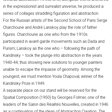
in the expressionist and surrealist universe, he produced a
series of collages straddling figuration and abstraction.
For the Russian artists of the Second School of Paris Serge
Charchoune and André Lanskoy play the role of father
figures. Charchoune as one who from the 1910s
participated in avant-garde movements such as Dada and
Purism; Lanskoy as the one who – following the path of
Kandinsky – took the plunge into abstraction in the years
1940-44, thus showing new solutions to younger painters
unable to escape the impasse of geometry. Among the
youngest, we must mention Youla Chapoval, winner of the
Kandinsky Prize in 1949.
A separate place on our stand will be reserved for the
Spatial Composition (1950) by Georges Folmer, one of the
leaders of the Salon des Réalités Nouvelles, created in 1946
as a continuation of the ideas of Abstraction Creation. The