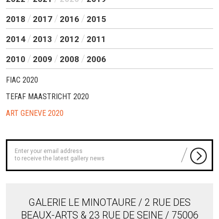
2018
2017
2016
2015
2014
2013
2012
2011
2010
2009
2008
2006
FIAC 2020
TEFAF MAASTRICHT 2020
ART GENEVE 2020
to receive the latest gallery news
GALERIE LE MINOTAURE / 2 RUE DES
BEAUX-ARTS & 23 RUE DE SEINE / 75006