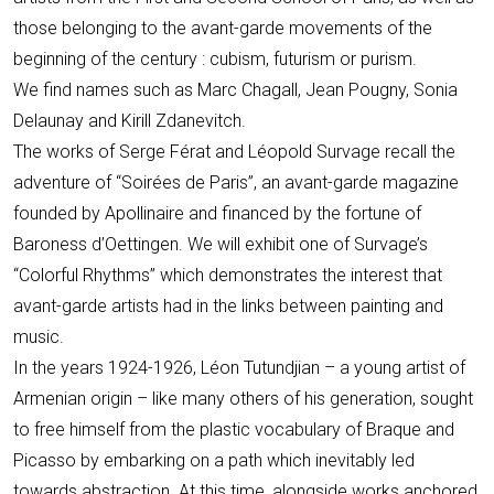
those belonging to the avant-garde movements of the
beginning of the century : cubism, futurism or purism.
We find names such as Marc Chagall, Jean Pougny, Sonia
Delaunay and Kirill Zdanevitch.
The works of Serge Férat and Léopold Survage recall the
adventure of “Soirées de Paris”, an avant-garde magazine
founded by Apollinaire and financed by the fortune of
Baroness d’Oettingen. We will exhibit one of Survage’s
“Colorful Rhythms” which demonstrates the interest that
avant-garde artists had in the links between painting and
music.
In the years 1924-1926, Léon Tutundjian – a young artist of
Armenian origin – like many others of his generation, sought
to free himself from the plastic vocabulary of Braque and
Picasso by embarking on a path which inevitably led
towards abstraction. At this time, alongside works anchored