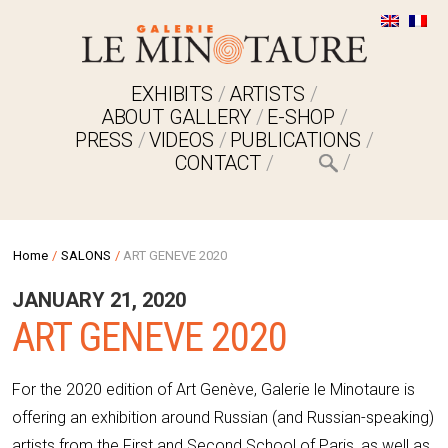
EXHIBITS
ARTISTS
ABOUT GALLERY
E-SHOP
PRESS
VIDEOS
PUBLICATIONS
CONTACT
Home
/
SALONS
/
ART GENEVE 2020
JANUARY 21, 2020
ART GENEVE 2020
For the 2020 edition of Art Genève, Galerie le Minotaure is
offering an exhibition around Russian (and Russian-speaking)
artists from the First and Second School of Paris, as well as