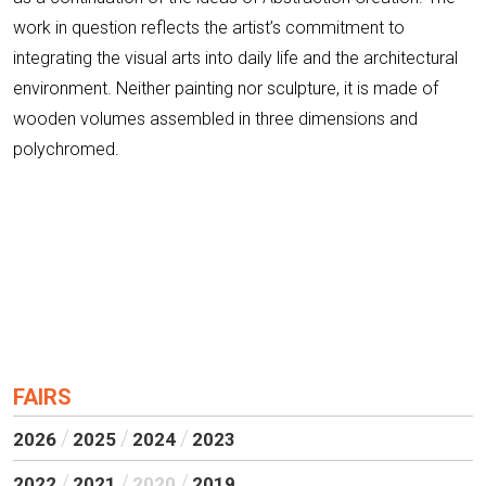
work in question reflects the artist’s commitment to
integrating the visual arts into daily life and the architectural
environment. Neither painting nor sculpture, it is made of
wooden volumes assembled in three dimensions and
polychromed.
FAIRS
2026
2025
2024
2023
2022
2021
2020
2019