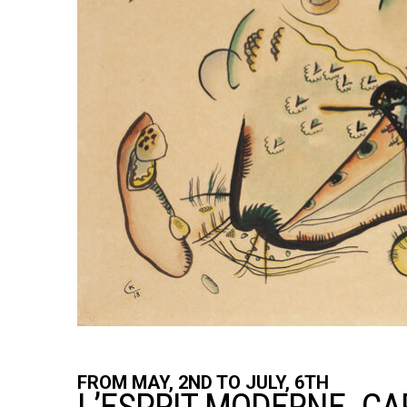
FROM MAY, 2ND TO JULY, 6TH
FROM MAY, 2ND TO JULY, 6TH