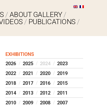
S
ABOUT GALLERY
VIDEOS
PUBLICATIONS
EXHIBITIONS
2026
2025
2024
2023
2022
2021
2020
2019
2018
2017
2016
2015
2014
2013
2012
2011
2010
2009
2008
2007