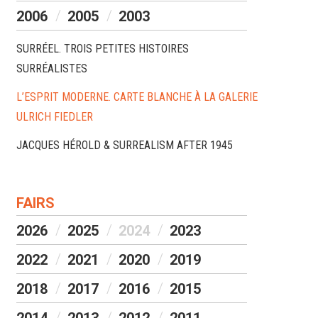
2006
2005
2003
SURRÉEL. TROIS PETITES HISTOIRES
SURRÉALISTES
L’ESPRIT MODERNE. CARTE BLANCHE À LA GALERIE
ULRICH FIEDLER
JACQUES HÉROLD & SURREALISM AFTER 1945
FAIRS
2026
2025
2024
2023
2022
2021
2020
2019
2018
2017
2016
2015