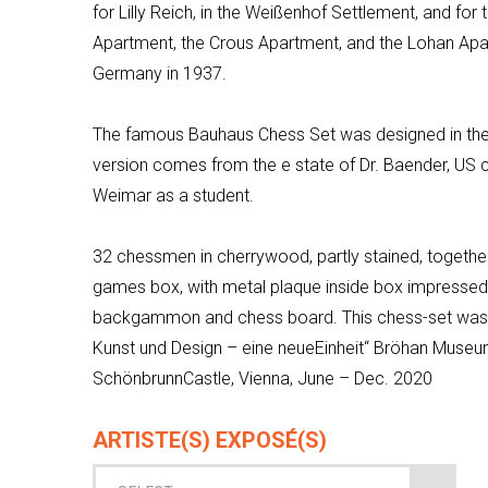
for Lilly Reich, in the
Weißenhof
Settlement, and for 
Apartment, the
Crous
Apartment, and the Lohan Apar
Germany in 1937.
The famous Bauhaus Chess Set was designed in th
version comes from the e state of Dr.
Baender
, US 
Weimar as a student.
32 chessmen in cherrywood, partly stained, togethe
games box, with metal plaque inside box impress
backgammon and chess board. This chess-set was pa
Kunst und Design –
eine
neue
Einheit“
Bröhan
Museum
Schönbrunn
Castle, Vienna, June – Dec. 2020
ARTISTE(S) EXPOSÉ(S)