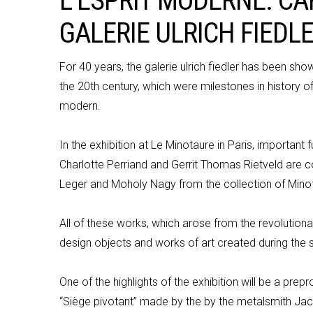
L’ESPRIT MODERNE. CA
L’ESPRIT MODERNE. CA
GALERIE ULRICH FIEDL
GALERIE ULRICH FIEDL
For 40 years, the
galerie
ulrich
fiedler
has been showin
the 20th century, which were milestones in history 
modern.
In the exhibition at Le Minotaure in Paris, important
f
Charlotte
Perriand
and Gerrit Thomas Rietveld are 
Leger and
Moholy
Nagy from the collection of Minot
All of
these works, which arose from the revolutionar
design objects and works of art created during th
One of the highlights of the exhibition will be a pre
“
Siège
pivotant
” made by the by the metalsmith Jacq