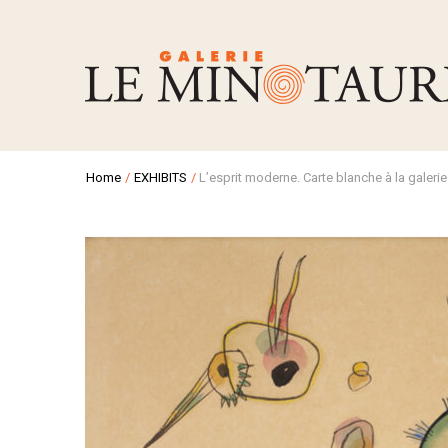
Home
/
EXHIBITS
/
L’esprit moderne. Carte blanche à la galerie 