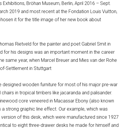
 Exhibitions,
Bröhan
Museum, Berlin, April 2016 – Sept.
arch 2019
and most recent at the
Fondation
Louis Vuitton,
osen it for the title image of her new book about
omas Rietveld for the painter and poet Gabriel Smit in
 for his designs was an important moment in the career
 the same
year, when Marcel Breuer and
Mies
van der
Rohe
of
-Settlement in Stuttgart
e
designed wooden furniture for most of his major pre-war
hairs in tropical timbers like jacaranda and palisander.
 pinewood core veneered in Macassar Ebony (also known
 a strong graphic line effect. Our example, which was
 version of this desk, which were manufactured since 1927
identical to eight three-drawer desks he made for himself and