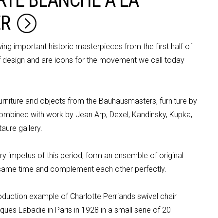
RTE BLANCHE À LA
RTE BLANCHE À LA
ER
ER
g important historic masterpieces from the first half of
of design and are icons for the movement we call today
urniture
and objects from the
Bauhausmasters
, furniture by
combined with work by Jean Arp,
Dexel
, Kandinsky,
Kupka
,
aure gallery.
y impetus of this period, form an ensemble of original
e same time and complement each other perfectly.
production example of Charlotte
Perriands
swivel
chair
ues Labadie in Paris in 1928 in a small
serie
of 20