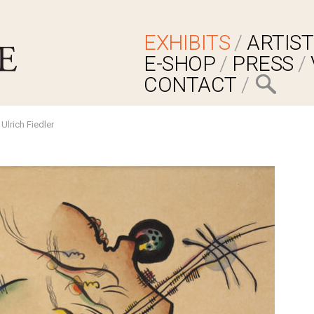
EXHIBITS
ARTIST
E-SHOP
PRESS
CONTACT
Ulrich Fiedler