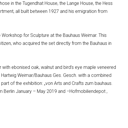
those in the Tugendhat House, the Lange House, the Hess
tment, all built between 1927 and his emigration from
e
Workshop for Sculpture at the Bauhaus Weimar.
This
citizen, who acquired the set directly from the Bauhaus in
r with
ebonised
oak,
walnut
and bird’s eye maple veneered
ed Hartwig Weimar/Bauhaus
Ges
.
Gesch
.
with a combined
rt of the exhibition:
„von Arts and Crafts
zum
bauhaus
.
 Berlin January – May 2019 and
–
Hofmobiliendepot
,