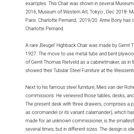
examples. This Chair was shown in several Museums
2016, Museum of Western Art, Tokyo ‚ Dec 2018- M
Paris Charlotte
Perriand
, 2019/20
.
Anne Bony has ch
Charlotte
Perriand
.
A rare ‚
Beugel
‘
Highback
Chair was made by Gerrit Th
1927.
The move to use metal tube and bent plywood
of Gerrit Thomas Rietveld as a cabinetmaker, as in
showed their Tubular Steel Furniture at the
Weissenh
Next to his famous steel furniture,
Mies
van der
Roh
commissions. He veneered those tables, desks, and c
The present desk with three drawers, comprises a
as coromandel or its variant calamander), which has
made for an unknown commissioner, is the smallest
several times, but in different sizes. The design is 