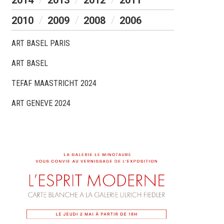
2014
2013
2012
2011
2010
2009
2008
2006
ART BASEL PARIS
ART BASEL
TEFAF MAASTRICHT 2024
ART GENEVE 2024