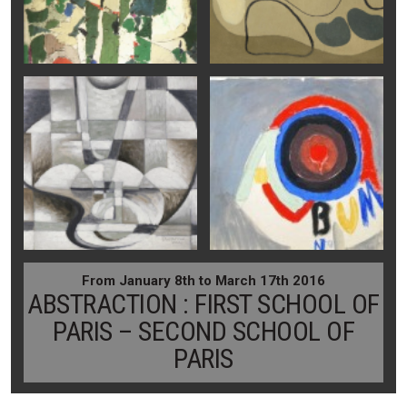
From January 8th to March 17th 2016
ABSTRACTION : FIRST SCHOOL OF
PARIS – SECOND SCHOOL OF
PARIS