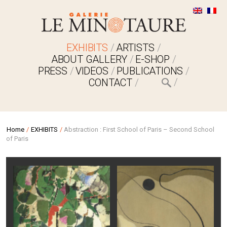
EXHIBITS
ARTISTS
ABOUT GALLERY
E-SHOP
PRESS
VIDEOS
PUBLICATIONS
CONTACT
Home
/
EXHIBITS
/
Abstraction : First School of Paris – Second School
of Paris