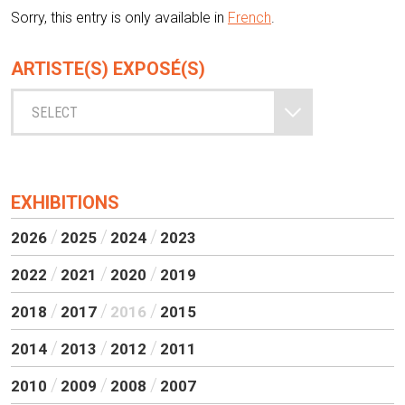
Sorry, this entry is only available in
French
.
ARTISTE(S) EXPOSÉ(S)
SELECT
EXHIBITIONS
2026
2025
2024
2023
2022
2021
2020
2019
2018
2017
2016
2015
2014
2013
2012
2011
2010
2009
2008
2007