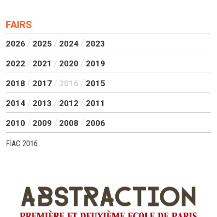
FAIRS
2026
2025
2024
2023
2022
2021
2020
2019
2018
2017
2016
2015
2014
2013
2012
2011
2010
2009
2008
2006
FIAC 2016