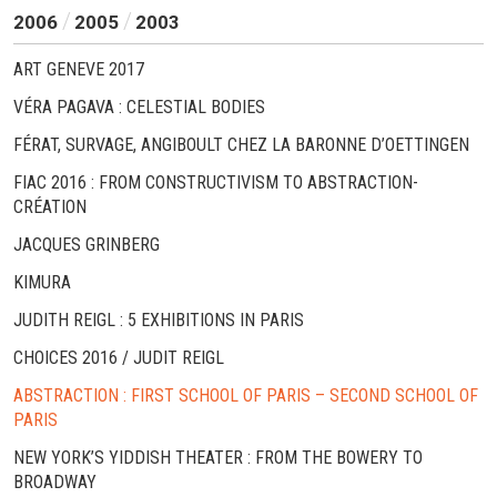
2006
2005
2003
ART GENEVE 2017
VÉRA PAGAVA : CELESTIAL BODIES
FÉRAT, SURVAGE, ANGIBOULT CHEZ LA BARONNE D’OETTINGEN
FIAC 2016 : FROM CONSTRUCTIVISM TO ABSTRACTION-
CRÉATION
JACQUES GRINBERG
KIMURA
JUDITH REIGL : 5 EXHIBITIONS IN PARIS
CHOICES 2016 / JUDIT REIGL
ABSTRACTION : FIRST SCHOOL OF PARIS – SECOND SCHOOL OF
PARIS
NEW YORK’S YIDDISH THEATER : FROM THE BOWERY TO
BROADWAY